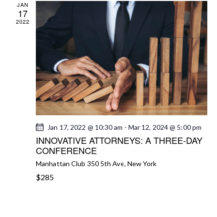
JAN
A
17
2022
V
I
G
A
T
I
O
N
Jan 17, 2022 @ 10:30 am
-
Mar 12, 2024 @ 5:00 pm
INNOVATIVE ATTORNEYS: A THREE-DAY
CONFERENCE
Manhattan Club
350 5th Ave, New York
$285