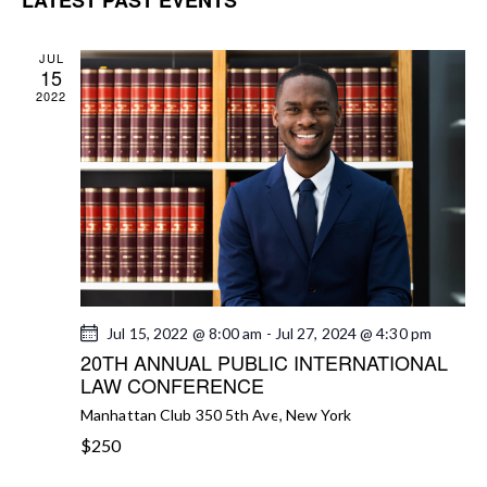
N
c
T
e
h
T
V
c
S
JUL
15
I
t
S
2022
E
d
E
W
a
A
S
t
R
N
e
C
A
.
H
V
A
I
G
N
A
D
Jul 15, 2022 @ 8:00 am
-
Jul 27, 2024 @ 4:30 pm
T
V
20TH ANNUAL PUBLIC INTERNATIONAL
I
I
LAW CONFERENCE
O
E
N
Manhattan Club
350 5th Ave, New York
W
$250
S
N