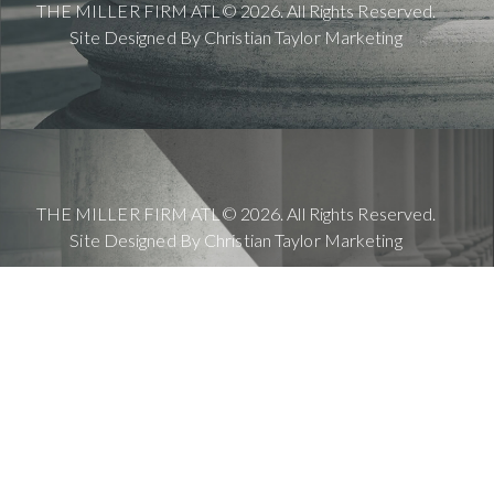
THE MILLER FIRM ATL© 2026. All Rights Reserved.
Site Designed By
Christian Taylor Marketing
THE MILLER FIRM ATL© 2026. All Rights Reserved.
Site Designed By
Christian Taylor Marketing