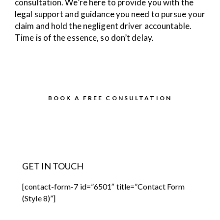
consultation. We’re here to provide you with the
legal support and guidance you need to pursue your
claim and hold the negligent driver accountable.
Time is of the essence, so don’t delay.
BOOK A FREE CONSULTATION
GET IN TOUCH
[contact-form-7 id=”6501″ title=”Contact Form
(Style 8)”]