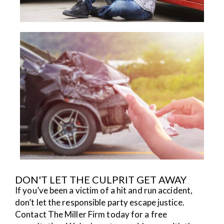
DON'T LET THE CULPRIT GET AWAY
If you’ve been a victim of a hit and run accident,
don’t let the responsible party escape justice.
Contact The Miller Firm today for a free