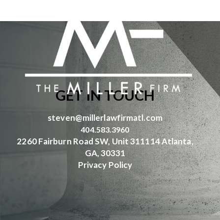
GET IN TOUCH
steven@millerlawfirmatl.com
404.583.3960
2260 Fairburn Road SW, Unit 311114 Atlanta,
GA, 30331
Privacy Policy