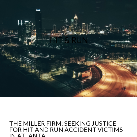
HIT & RUN
THE MILLER FIRM: SEEKING JUSTICE
FOR HIT AND RUN ACCIDENT VICTIMS
IN ATLANTA