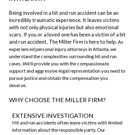
Being involved in a hit and run accident can be an
incredibly traumatic experience. It leaves victims
with not only physical injuries but also emotional
scars. If you or a loved one has been a victim of a hit
and run accident, The Miller Firm is here to help.
As
experienced personal injury attorneys in Atlanta, we
understand the complexities surrounding hit and run
cases. We’ll provide you with the compassionate
support and aggressive legal representation you need to
pursue justice and obtain the compensation you
deserve.
WHY CHOOSE THE MILLER FIRM?
EXTENSIVE INVESTIGATION
Hit and run accidents often leave victims with limited
information about the responsible party. Our