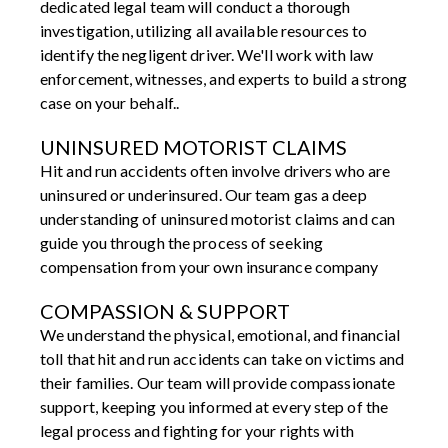
dedicated legal team will conduct a thorough
investigation, utilizing all available resources to
identify the negligent driver. We'll work with law
enforcement, witnesses, and experts to build a strong
case on your behalf..
UNINSURED MOTORIST CLAIMS
Hit and run accidents often involve drivers who are
uninsured or underinsured. Our team gas a deep
understanding of uninsured motorist claims and can
guide you through the process of seeking
compensation from your own insurance company
COMPASSION & SUPPORT
We understand the physical, emotional, and financial
toll that hit and run accidents can take on victims and
their families. Our team will provide compassionate
support, keeping you informed at every step of the
legal process and fighting for your rights with