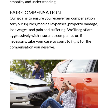
empathy and understanding.
FAIR COMPENSATION
Our goal is to ensure you receive fair compensation
for your injuries, medical expenses, property damage,
lost wages, and pain and suffering. We'll negotiate
aggressively with insurance companies or, if
necessary, take your case to court to fight for the
compensation you deserve.