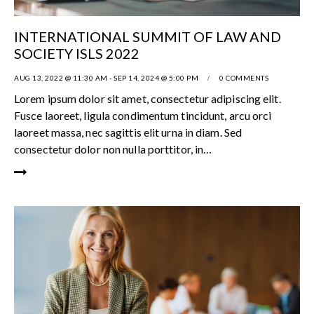
INTERNATIONAL SUMMIT OF LAW AND
SOCIETY ISLS 2022
AUG 13, 2022 @ 11:30 AM
-
SEP 14, 2024 @ 5:00 PM
0
COMMENTS
Lorem ipsum dolor sit amet, consectetur adipiscing elit.
Fusce laoreet, ligula condimentum tincidunt, arcu orci
laoreet massa, nec sagittis elit urna in diam. Sed
consectetur dolor non nulla porttitor, in…